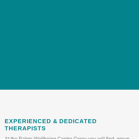
EXPERIENCED & DEDICATED
THERAPISTS
At the Palms Wellbeing Centre Gorey you will find group