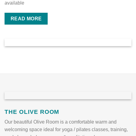
available
READ MORE
THE OLIVE ROOM
Our beautiful Olive Room is a comfortable warm and
welcoming space ideal for yoga / pilates classes, training,