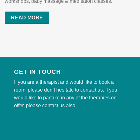
workshops, baby massage & meditation classes.
READ MORE
GET IN TOUCH
If you are a therapist and would like to book a
room, please don’t hesitate to contact us. If you
would like to partake in any of the therapies on
offer, please contact us also.