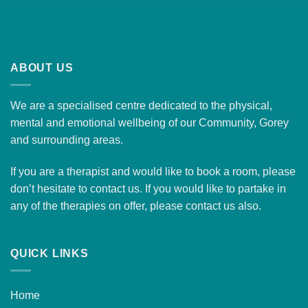
ABOUT US
We are a specialised centre dedicated to the physical,
mental and emotional wellbeing of our Community, Gorey
and surrounding areas.
If you are a therapist and would like to
book a room
, please
don’t hesitate to contact us. If you would like to partake in
any of the therapies on offer, please
contact us
also.
QUICK LINKS
Home