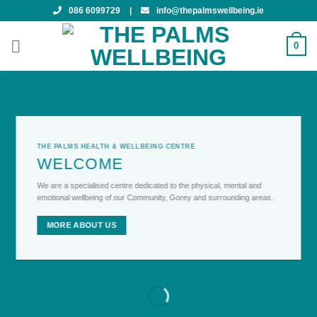
Skip
086 6099729
|
info@thepalmswellbeing.ie
to
content
0
THE PALMS HEALTH & WELLBEING CENTRE
WELCOME
We are a specialised centre dedicated to the physical, mental and
emotional wellbeing of our Community, Gorey and surrounding areas.
MORE ABOUT US