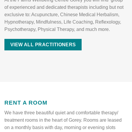
of experienced and dedicated therapists including but not
exclusive to: Acupuncture, Chinese Medical Herbalism,
Hypnotherapy, Mindfulness, Life Coaching, Reflexology,
Psychotherapy, Physical Therapy, and much more.
VIEW ALL PRACTITIONERS
RENT A ROOM
We have three beautiful quiet and comfortable therapy/
treatment rooms in the heart of Gorey. Rooms are leased
on a monthly basis with day, morning or evening slots