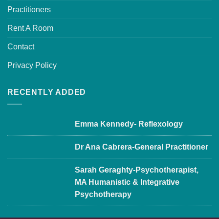
Practitioners
Rent A Room
Contact
Privacy Policy
RECENTLY ADDED
Emma Kennedy- Reflexology
Dr Ana Cabrera-General Practitioner
Sarah Geraghty-Psychotherapist,
MA Humanistic & Integrative
Psychotherapy