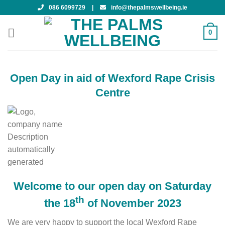
Skip
086 6099729
|
info@thepalmswellbeing.ie
to
content
0
Open Day in aid of Wexford Rape Crisis
Centre
Welcome to our open day on Saturday
th
the 18
of November 2023
We are very happy to support the local Wexford Rape