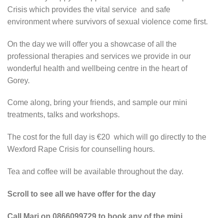
Crisis which provides the vital service and safe
environment where survivors of sexual violence come first.
On the day we will offer you a showcase of all the
professional therapies and services we provide in our
wonderful health and wellbeing centre in the heart of
Gorey.
Come along, bring your friends, and sample our mini
treatments, talks and workshops.
The cost for the full day is €20 which will go directly to the
Wexford Rape Crisis for counselling hours.
Tea and coffee will be available throughout the day.
Scroll to see all we have offer for the day
Call Mari on 0866099729 to book any of the mini