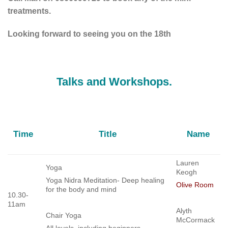
treatments.
Looking forward to seeing you on the 18th
Talks and Workshops.
Time
Title
Name
Lauren
Yoga
Keogh
Yoga Nidra Meditation- Deep healing
Olive Room
for the body and mind
10.30-
11am
Alyth
Chair Yoga
McCormack
All levels, including beginners.