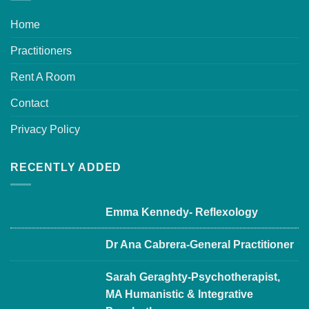
Home
Practitioners
Rent A Room
Contact
Privacy Policy
RECENTLY ADDED
Emma Kennedy- Reflexology
Dr Ana Cabrera-General Practitioner
Sarah Geraghty-Psychotherapist,
MA Humanistic & Integrative