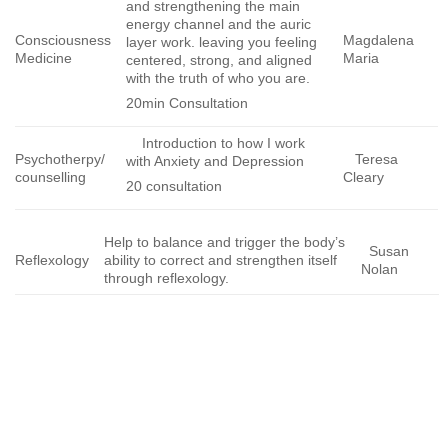
and strengthening the main
energy channel and the auric
Consciousness
Magdalena
layer work. leaving you feeling
Medicine
Maria
centered, strong, and aligned
with the truth of who you are.
20min Consultation
Introduction to how I work
Psychotherpy/
Teresa
with Anxiety and Depression
counselling
Cleary
20 consultation
Help to balance and trigger the body’s
Susan
Reflexology
ability to correct and strengthen itself
Nolan
through reflexology.