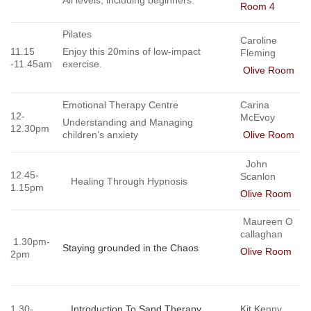
Room 4
Pilates
Caroline
11.15
Enjoy this 20mins of low-impact
Fleming
-11.45am
exercise.
Olive Room
Emotional Therapy Centre
Carina
12-
McEvoy
Understanding and Managing
12.30pm
children’s anxiety
Olive Room
John
12.45-
Scanlon
Healing Through Hypnosis
1.15pm
Olive Room
Maureen O
callaghan
1.30pm-
Staying grounded in the Chaos
Olive Room
2pm
1.30-
Introduction To Sand Therapy
Kit Ke
nny