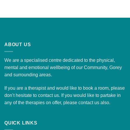
ABOUT US
We are a specialised centre dedicated to the physical,
mental and emotional wellbeing of our Community, Gorey
and surrounding areas.
If you are a therapist and would like to
book a room
, please
don’t hesitate to contact us. If you would like to partake in
any of the therapies on offer, please
contact us
also.
QUICK LINKS