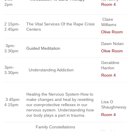
2pm
Room 4
Claire
2 15pm-
The Vital Services Of the Rape Crisis
Williams
2.45pm
Centers
Olive Room
Dawn Nolan
3pm-
Guided Meditation
3.30pm
Olive Room
Geraldine
3pm-
Hanlon
Understanding Addiction
3.30pm
Room 4
Healing the Nervous System-How to
3.45pm
make changes and heal by resetting
Lisa O
4 15pm
our overprotective reflexes in our
Shaughnessy
nervous system. Understanding how
Room 4
our body plays
a part in trauma.
Family Constellations