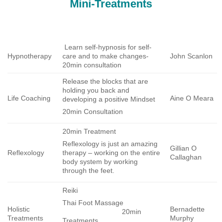
Mini-Treatments
Learn self-hypnosis for self-
Hypnotherapy
care and to make changes-
John Scanlon
20min consultation
Release the blocks that are
holding you back and
Life Coaching
Aine O Meara
developing a positive Mindset
20min Consultation
20min Treatment
Reflexology is just an amazing
Gillian O
Reflexology
therapy – working on the entire
Callaghan
body system by working
through the feet.
Reiki
Thai Foot Massage
Holistic
Bernadette
20min
Treatments
Murphy
Treatments