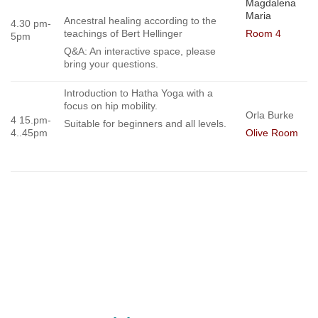
Magdalena
Maria
Ancestral healing according to the
4.30 pm-
teachings of Bert Hellinger
Room 4
5pm
Q&A: An interactive space, please
bring your questions.
Introduction to Hatha Yoga with a
focus on hip mobility.
Orla Burke
4 15.pm-
Suitable for beginners and all levels.
4..45pm
Olive Room