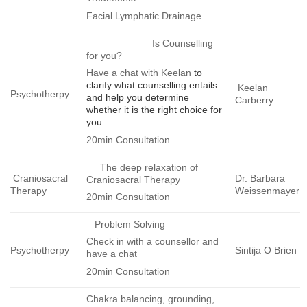
Facial Lymphatic Drainage
Is Counselling
for you?
Have a chat with Keelan
to
clarify what counselling entails
Keelan
Psychotherpy
and help you determine
Carberry
whether it is the right choice for
you.
20min Consultation
The deep relaxation of
Craniosacral
Dr. Barbara
Craniosacral Therapy
Therapy
Weissenmayer
20min Consultation
Problem Solving
Check in with a counsellor and
Psychotherpy
Sintija O Brien
have a chat
20min Consultation
Chakra balancing, grounding,