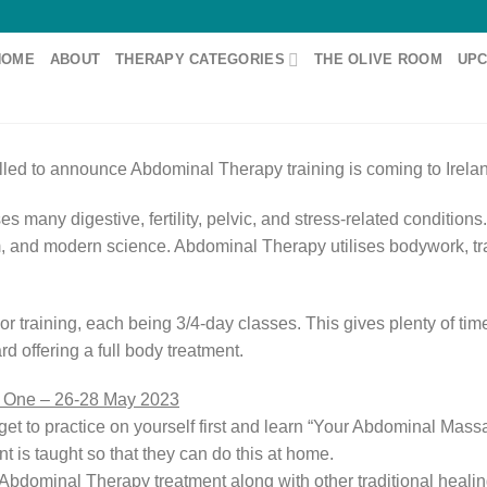
HOME
ABOUT
THERAPY CATEGORIES
THE OLIVE ROOM
UPC
illed to announce Abdominal Therapy training is coming to Irela
es many digestive, fertility, pelvic, and stress-related condition
, and modern science. Abdominal Therapy utilises bodywork, tra
ior training, each being 3/4-day classes. This gives plenty of ti
 offering a full body treatment.
t One – 26-28 May 2023
u get to practice on yourself first and learn “Your Abdominal Ma
 is taught so that they can do this at home.
Abdominal Therapy treatment along with other traditional healin