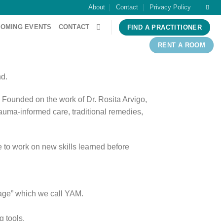
About
Contact
Privacy Policy
OMING EVENTS
CONTACT
FIND A PRACTITIONER
RENT A ROOM
nd.
s. Founded on the work of Dr. Rosita Arvigo,
uma-informed care, traditional remedies,
me to work on new skills learned before
ssage” which we call YAM.
g tools.