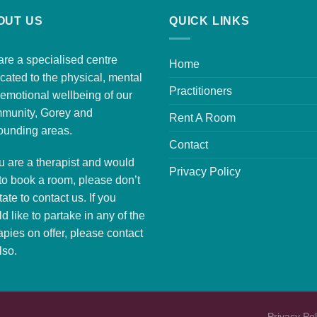
OUT US
QUICK LINKS
re a specialised centre
Home
cated to the physical, mental
Practitioners
emotional wellbeing of our
munity, Gorey and
Rent A Room
ounding areas.
Contact
ou are a therapist and would
Privacy Policy
 to
book a room
, please don’t
tate to contact us. If you
d like to partake in any of the
apies on offer, please
contact
lso.
Privacy Pol