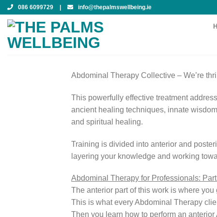
Skip
086 6099729
|
info@thepalmswellbeing.ie
to
content
Abdominal Therapy Collective –
We’re thr
This powerfully effective treatment address
ancient healing techniques, innate wisdom
and spiritual healing.
Training is divided into anterior and poster
layering your knowledge and working toward
Abdominal Therapy for Professionals: Par
The anterior part of this work is where yo
This is what every Abdominal Therapy client
Then you learn how to perform an anterior 