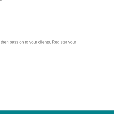
hen pass on to your clients. Register your