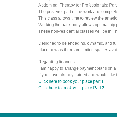
Abdominal Therapy for Professionals: Par
The posterior part of the work and comple
This class allows time to review the anteri
Working the back body allows optimal hip po
These non-residential classes will be in 
Designed to be engaging, dynamic, and fun.
place now as there are limited spaces avai
Regarding finances:
I am happy to arrange payment plans on a 
If you have already trained and would like 
Click here to book your place part 1
Click here to book your place Part 2