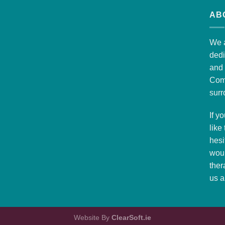
AB
We a
dedi
and 
Com
surr
If y
like
hesi
woul
ther
us
a
Website By
ClearSoft.ie