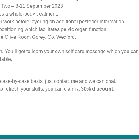
t Two – 8-11 September 2023
tes a whole-body treatment.
or work before layering on additional posterior information.
sitioning which facilitates pelvic organ function.
The Olive Room Gorey, Co. Wexford.
 You’ll get to learn your own self-care massage which you can t
lable.
case-by-case basis, just contact me and we can chat.
to refresh your skills, you can claim a
30% discount
.