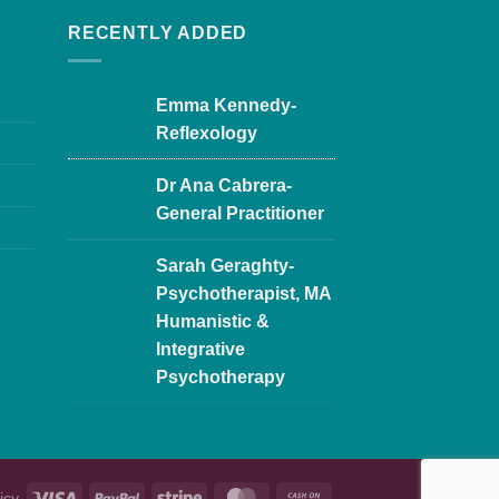
RECENTLY ADDED
Emma Kennedy-
Reflexology
Dr Ana Cabrera-
General Practitioner
Sarah Geraghty-
Psychotherapist, MA
Humanistic &
Integrative
Psychotherapy
icy