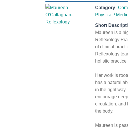
Category
Comp
Physical / Medic
Short Descript
Maureen is a hi
Reflexology Prac
of clinical pract
Reflexology tea
holistic practice
Her work is roote
has a natural ab
in the right way
encourage deep 
circulation, and
the body.
Maureen is pass