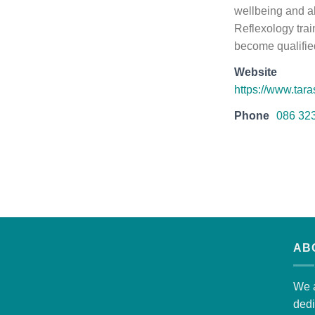
wellbeing and al
Reflexology trai
become qualified
Website
https://www.tara
Phone
086 32
AB
We a
dedi