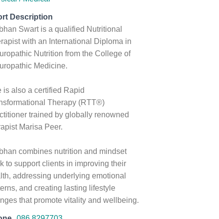
rt Description
bhan Swart is a qualified Nutritional
rapist with an International Diploma in
uropathic Nutrition from the College of
uropathic Medicine.
 is also a certified Rapid
nsformational Therapy (RTT®)
ctitioner trained by globally renowned
rapist Marisa Peer.
bhan combines nutrition and mindset
k to support clients in improving their
lth, addressing underlying emotional
terns, and creating lasting lifestyle
nges that promote vitality and wellbeing.
one
086 8297703