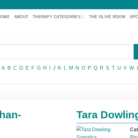
HOME
ABOUT
THERAPY CATEGORIES
THE OLIVE ROOM
UPC
A
B
C
D
E
F
G
H
I
J
K
L
M
N
O
P
Q
R
S
T
U
V
W
han-
Tara Dowlin
Ca
Phy