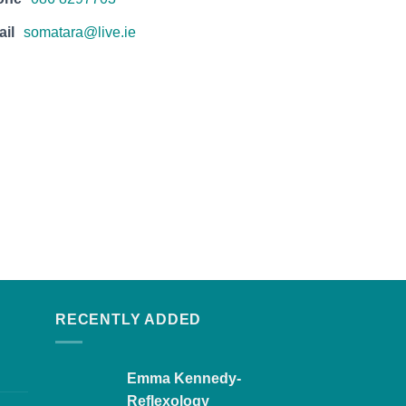
il
somatara@live.ie
RECENTLY ADDED
Emma Kennedy-
Reflexology