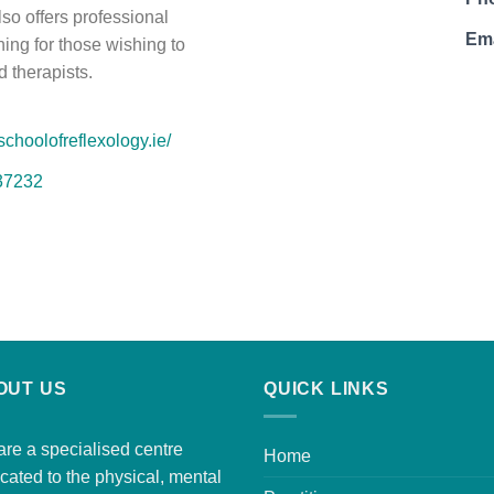
so offers professional
Ema
ning for those wishing to
 therapists.
schoolofreflexology.ie/
37232
OUT US
QUICK LINKS
re a specialised centre
Home
cated to the physical, mental