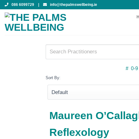
Skip
086 6099729
|
info@thepalmswellbeing.ie
to
content
#
0-9
Sort By:
Maureen O’Callag
Reflexology