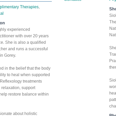
limentary Therapies
,
Sho
al
Sio
The
ion
Nat
ghly experienced
Nat
titioner with over 20 years
ice. She is also a qualified
She
cher and runs a successful
Tra
 in Gorey.
Pra
the
d in the belief that the body
ility to heal when supported
Sio
. Reflexology treatments
wor
relaxation, support
hea
 help restore balance within
pat
cha
ionate about holistic
Ph