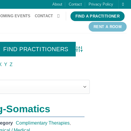
About
Contact
Privacy Policy
OMING EVENTS
CONTACT
FIND A PRACTITIONER
RENT A ROOM
Advanced Search
X
Y
Z
g-Somatics
tegory
Complimentary Therapies
,
sical / Medical