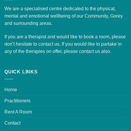
We are a specialised centre dedicated to the physical,
mental and emotional wellbeing of our Community, Gorey
and surrounding areas.
If you are a therapist and would like to
book a room
, please
don’t hesitate to contact us. If you would like to partake in
any of the therapies on offer, please
contact us
also.
QUICK LINKS
Home
Practitioners
Rent A Room
Contact