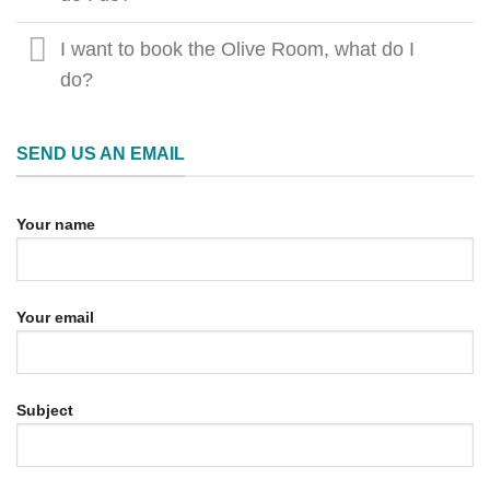
I want to book the Olive Room, what do I
do?
SEND US AN EMAIL
Your name
Your email
Subject