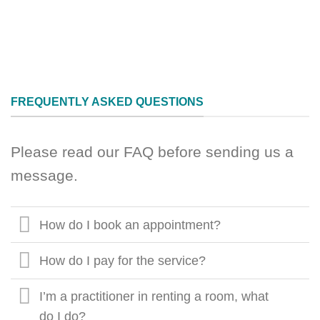
FREQUENTLY ASKED QUESTIONS
Please read our FAQ before sending us a
message.
How do I book an appointment?
How do I pay for the service?
I’m a practitioner in renting a room, what
do I do?