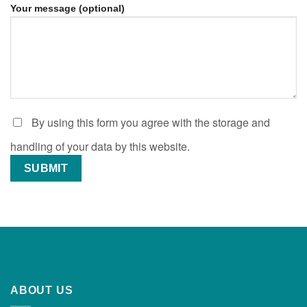
Your message (optional)
By using this form you agree with the storage and
handling of your data by this website.
ABOUT US