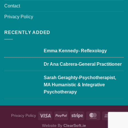
Contact
Privacy Policy
RECENTLY ADDED
Emma Kennedy- Reflexology
Dr Ana Cabrera-General Practitioner
Sarah Geraghty-Psychotherapist,
MA Humanistic & Integrative
Psychotherapy
Privacy Policy
Website By
ClearSoft.ie