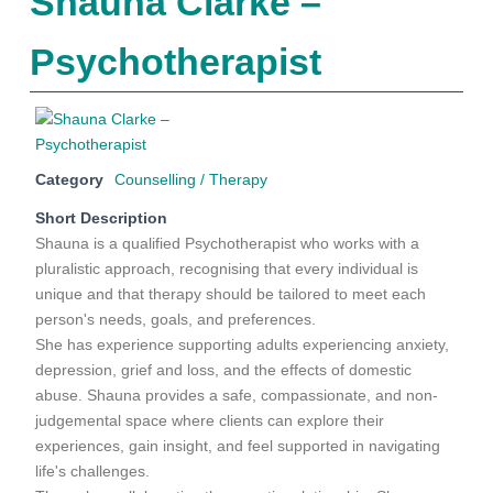
Shauna Clarke –
Psychotherapist
Category
Counselling / Therapy
Short Description
Shauna is a qualified Psychotherapist who works with a
pluralistic approach, recognising that every individual is
unique and that therapy should be tailored to meet each
person's needs, goals, and preferences.
She has experience supporting adults experiencing anxiety,
depression, grief and loss, and the effects of domestic
abuse. Shauna provides a safe, compassionate, and non-
judgemental space where clients can explore their
experiences, gain insight, and feel supported in navigating
life's challenges.