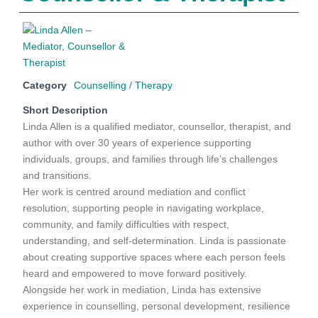
Category
Counselling / Therapy
Short Description
Linda Allen is a qualified mediator, counsellor, therapist, and
author with over 30 years of experience supporting
individuals, groups, and families through life’s challenges
and transitions.
Her work is centred around mediation and conflict
resolution, supporting people in navigating workplace,
community, and family difficulties with respect,
understanding, and self-determination. Linda is passionate
about creating supportive spaces where each person feels
heard and empowered to move forward positively.
Alongside her work in mediation, Linda has extensive
experience in counselling, personal development, resilience