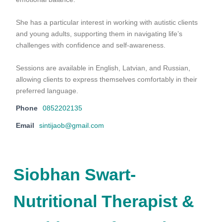
She has a particular interest in working with autistic clients
and young adults, supporting them in navigating life’s
challenges with confidence and self-awareness.
Sessions are available in English, Latvian, and Russian,
allowing clients to express themselves comfortably in their
preferred language.
Phone
0852202135
Email
sintijaob@gmail.com
Siobhan Swart-
Nutritional Therapist &