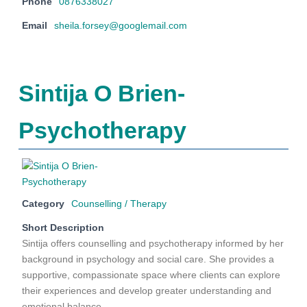
Phone
0876338027
Email
sheila.forsey@googlemail.com
Sintija O Brien-
Psychotherapy
Category
Counselling / Therapy
Short Description
Sintija offers counselling and psychotherapy informed by her
background in psychology and social care. She provides a
supportive, compassionate space where clients can explore
their experiences and develop greater understanding and
emotional balance.