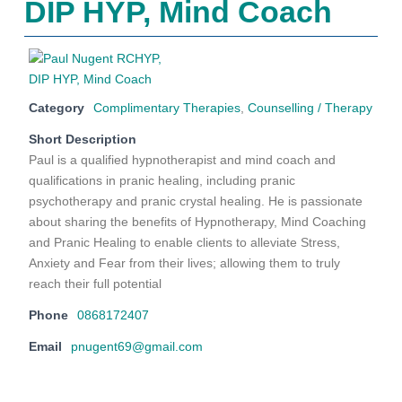
DIP HYP, Mind Coach
Category
Complimentary Therapies
,
Counselling / Therapy
Short Description
Paul is a qualified hypnotherapist and mind coach and
qualifications in pranic healing, including pranic
psychotherapy and pranic crystal healing. He is passionate
about sharing the benefits of Hypnotherapy, Mind Coaching
and Pranic Healing to enable clients to alleviate Stress,
Anxiety and Fear from their lives; allowing them to truly
reach their full potential
Phone
0868172407
Email
pnugent69@gmail.com