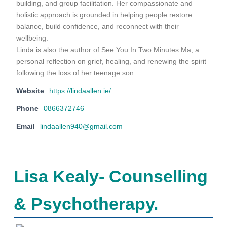
building, and group facilitation. Her compassionate and
holistic approach is grounded in helping people restore
balance, build confidence, and reconnect with their
wellbeing.
Linda is also the author of See You In Two Minutes Ma, a
personal reflection on grief, healing, and renewing the spirit
following the loss of her teenage son.
Website
https://lindaallen.ie/
Phone
0866372746
Email
lindaallen940@gmail.com
Lisa Kealy- Counselling
& Psychotherapy.