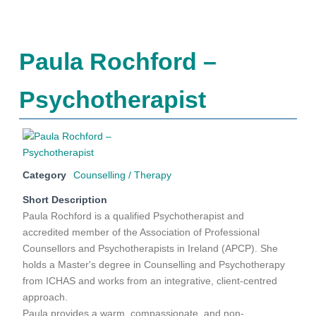
Paula Rochford –
Psychotherapist
Category
Counselling / Therapy
Short Description
Paula Rochford is a qualified Psychotherapist and
accredited member of the Association of Professional
Counsellors and Psychotherapists in Ireland (APCP). She
holds a Master's degree in Counselling and Psychotherapy
from ICHAS and works from an integrative, client-centred
approach.
Paula provides a warm, compassionate, and non-