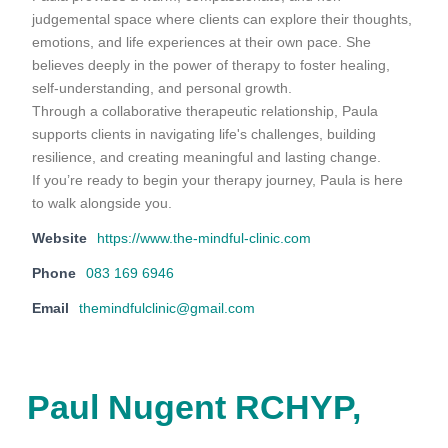
judgemental space where clients can explore their thoughts,
emotions, and life experiences at their own pace. She
believes deeply in the power of therapy to foster healing,
self-understanding, and personal growth.
Through a collaborative therapeutic relationship, Paula
supports clients in navigating life's challenges, building
resilience, and creating meaningful and lasting change.
If you’re ready to begin your therapy journey, Paula is here
to walk alongside you.
Website
https://www.the-mindful-clinic.com
Phone
083 169 6946
Email
themindfulclinic@gmail.com
Paul Nugent RCHYP,