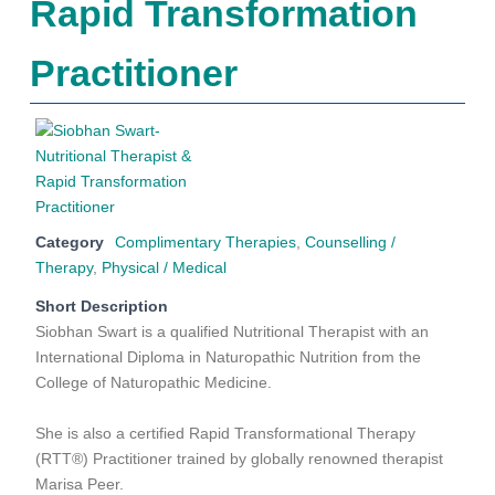
Rapid Transformation
Practitioner
Category
Complimentary Therapies
,
Counselling /
Therapy
,
Physical / Medical
Short Description
Siobhan Swart is a qualified Nutritional Therapist with an
International Diploma in Naturopathic Nutrition from the
College of Naturopathic Medicine.
She is also a certified Rapid Transformational Therapy
(RTT®) Practitioner trained by globally renowned therapist
Marisa Peer.