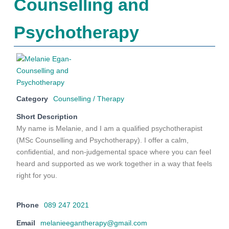
Counselling and
Psychotherapy
Category
Counselling / Therapy
Short Description
My name is Melanie, and I am a qualified psychotherapist
(MSc Counselling and Psychotherapy). I offer a calm,
confidential, and non-judgemental space where you can feel
heard and supported as we work together in a way that feels
right for you.
Phone
089 247 2021
Email
melanieegantherapy@gmail.com