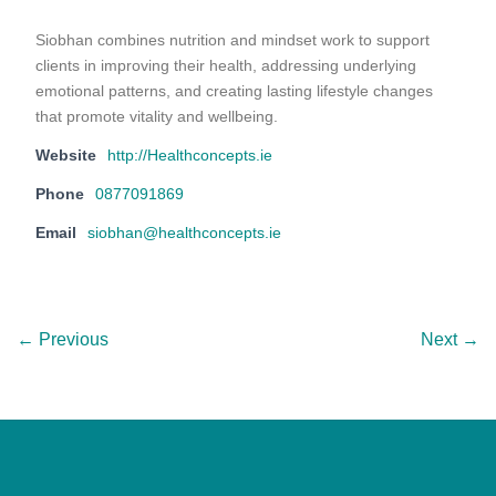
Siobhan combines nutrition and mindset work to support
clients in improving their health, addressing underlying
emotional patterns, and creating lasting lifestyle changes
that promote vitality and wellbeing.
Website
http://Healthconcepts.ie
Phone
0877091869
Email
siobhan@healthconcepts.ie
← Previous
Next →