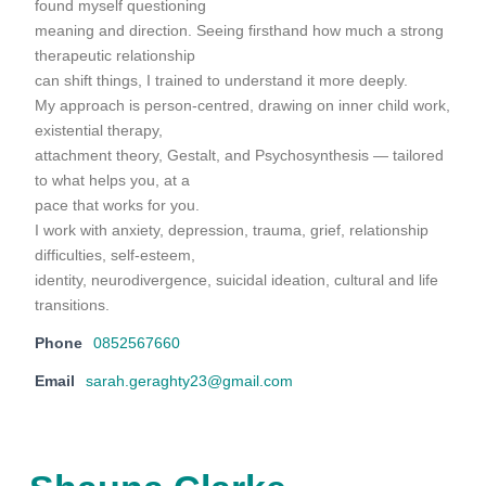
found myself questioning
meaning and direction. Seeing firsthand how much a strong
therapeutic relationship
can shift things, I trained to understand it more deeply.
My approach is person-centred, drawing on inner child work,
existential therapy,
attachment theory, Gestalt, and Psychosynthesis — tailored
to what helps you, at a
pace that works for you.
I work with anxiety, depression, trauma, grief, relationship
difficulties, self-esteem,
identity, neurodivergence, suicidal ideation, cultural and life
transitions.
Phone
0852567660
Email
sarah.geraghty23@gmail.com