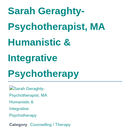
Sarah Geraghty-
Psychotherapist, MA
Humanistic &
Integrative
Psychotherapy
Category
Counselling / Therapy