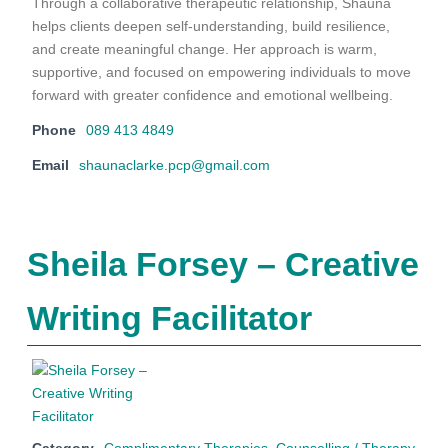
Through a collaborative therapeutic relationship, Shauna
helps clients deepen self-understanding, build resilience,
and create meaningful change. Her approach is warm,
supportive, and focused on empowering individuals to move
forward with greater confidence and emotional wellbeing.
Phone
089 413 4849
Email
shaunaclarke.pcp@gmail.com
Sheila Forsey – Creative
Writing Facilitator