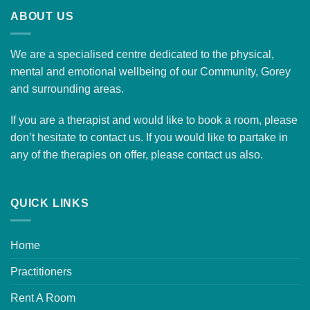
ABOUT US
We are a specialised centre dedicated to the physical,
mental and emotional wellbeing of our Community, Gorey
and surrounding areas.
If you are a therapist and would like to
book a room
, please
don’t hesitate to contact us. If you would like to partake in
any of the therapies on offer, please
contact us
also.
QUICK LINKS
Home
Practitioners
Rent A Room