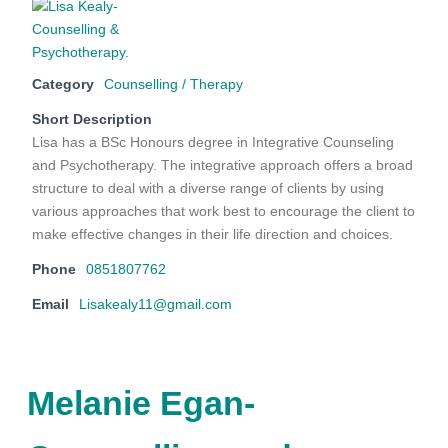
Category
Counselling / Therapy
Short Description
Lisa has a BSc Honours degree in Integrative Counseling
and Psychotherapy. The integrative approach offers a broad
structure to deal with a diverse range of clients by using
various approaches that work best to encourage the client to
make effective changes in their life direction and choices.
Phone
0851807762
Email
Lisakealy11@gmail.com
Melanie Egan-