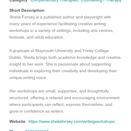
Category
Complimentary Therapies
,
Counselling / Therapy
Short Description
Sheila Forsey is a published author and playwright with
many years of experience facilitating creative writing
workshops in a variety of settings, including arts centres,
festivals, and adult education.
A graduate of Maynooth University and Trinity College
Dublin, Sheila brings both academic knowledge and creative
insight to her work. She is passionate about supporting
individuals in exploring their creativity and developing their
unique writing voice.
Her workshops are small, supportive, and thoughtfully
structured, offering a relaxed and encouraging environment
where participants can reflect, express themselves, and
grow in confidence as writers.
Website
https://www.sheilaforsey.com/writingworkshops