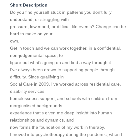
Short Description
Do you find yourself stuck in patterns you don't fully
understand, or struggling with
pressure, low mood, or difficult life events? Change can be
hard to make on your
own.
Get in touch and we can work together, in a confidential,
non-judgemental space, to
figure out what's going on and find a way through it.
I've always been drawn to supporting people through
difficulty. Since qualifying in
Social Care in 2009, I've worked across residential care,
disability services,
homelessness support, and schools with children from
marginalised backgrounds —
experience that's given me deep insight into human
relationships and dynamics, and
now forms the foundation of my work in therapy.
I moved into psychotherapy during the pandemic, when I